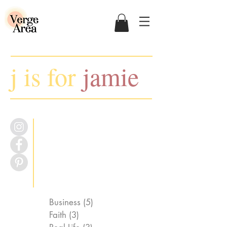
j is for
jamie
Business
(5)
5 posts
Faith
(3)
3 posts