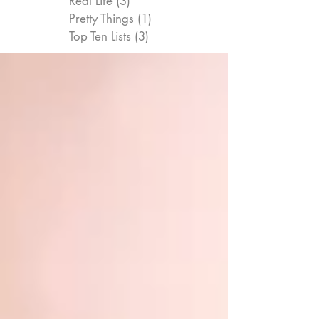
Real Life
(3)
3 posts
Pretty Things
(1)
1 post
Top Ten Lists
(3)
3 posts